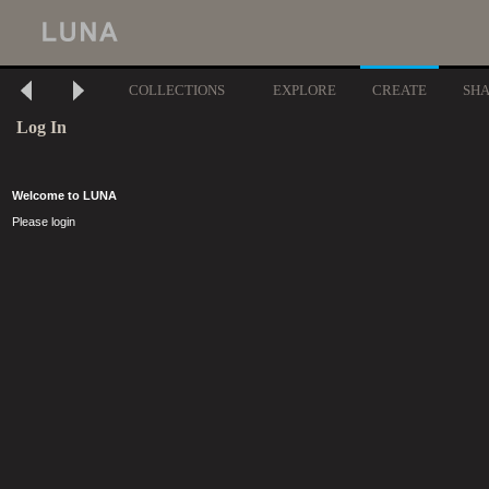
COLLECTIONS
EXPLORE
CREATE
SH
Log In
Welcome to LUNA
Please login