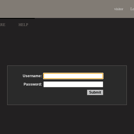
visitor
Lo
ARE
HELP
Username:
Password: