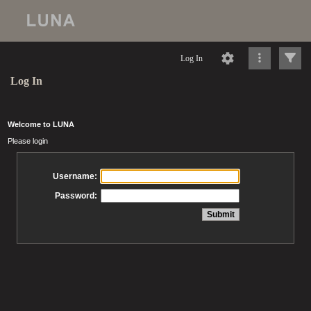
Log In
Log In
Welcome to LUNA
Please login
Username:
Password: