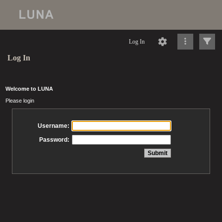
Log In
Log In
Welcome to LUNA
Please login
Username:
Password: