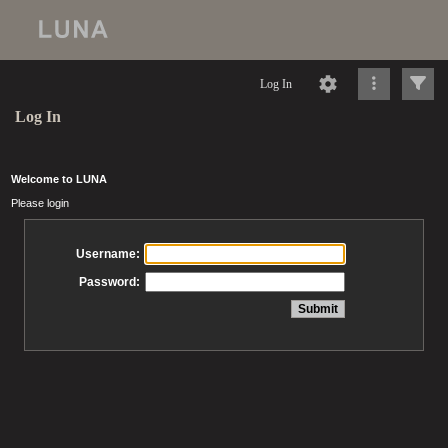
Log In
Log In
Welcome to LUNA
Please login
Username:
Password: