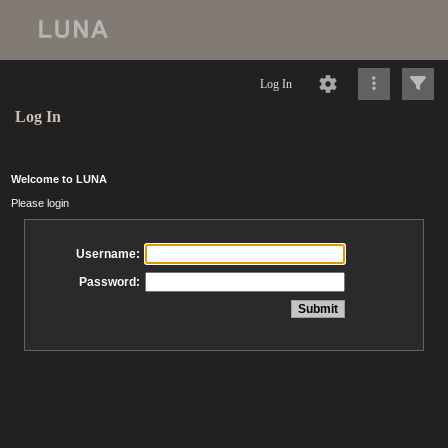
Log In
Log In
Welcome to LUNA
Please login
Username:
Password: