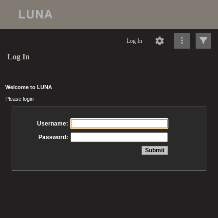
Log In
Log In
Welcome to LUNA
Please login
Username:
Password: