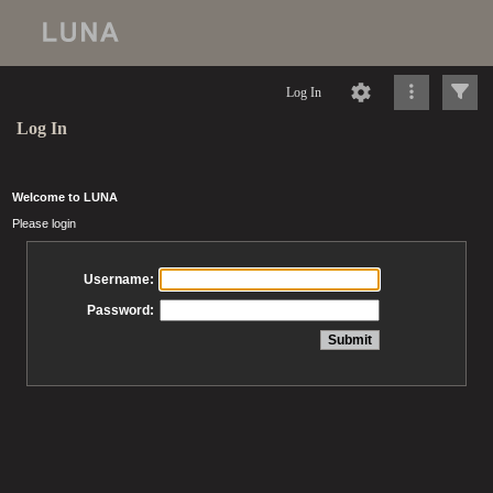
Log In
Log In
Welcome to LUNA
Please login
Username:
Password: