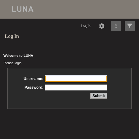
Log In
Log In
Welcome to LUNA
Please login
Username:
Password: