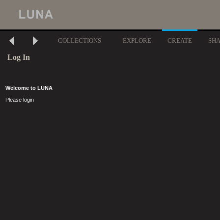
COLLECTIONS
EXPLORE
CREATE
SH
Log In
Welcome to LUNA
Please login