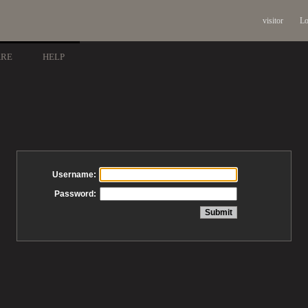
visitor
Lo
ARE
HELP
Username:
Password: