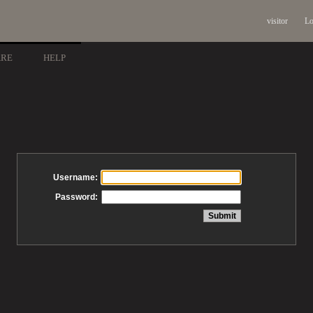
visitor
Lo
ARE
HELP
Username:
Password: