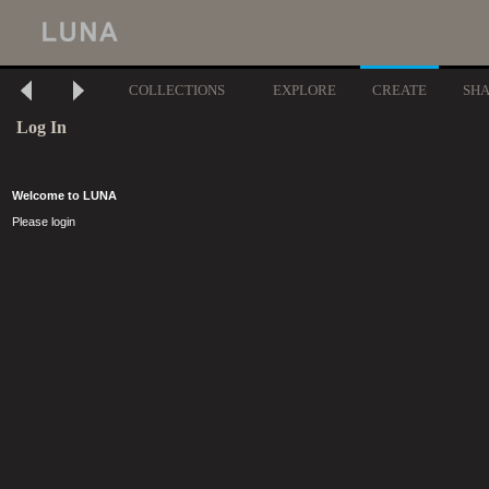
COLLECTIONS
EXPLORE
CREATE
SH
Log In
Welcome to LUNA
Please login