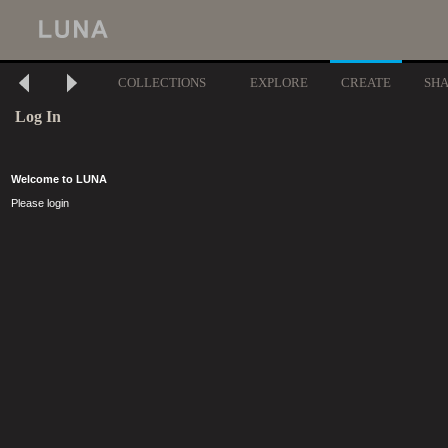
COLLECTIONS
EXPLORE
CREATE
SH
Log In
Welcome to LUNA
Please login