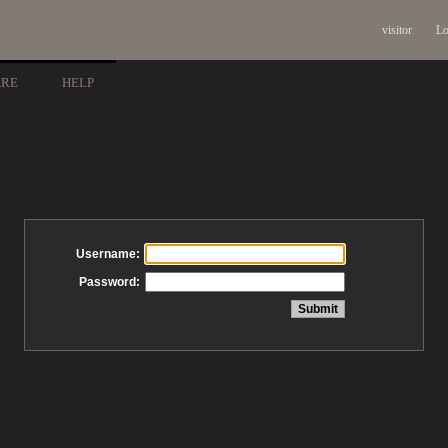
visitor
Lo
ARE
HELP
Username:
Password: