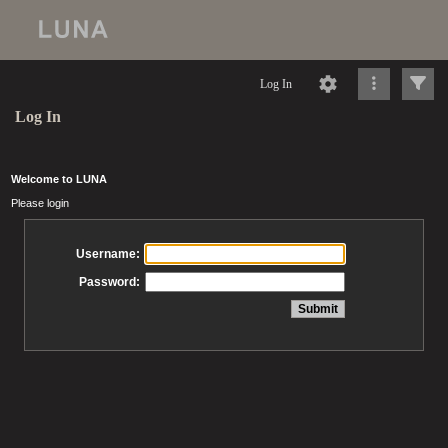
Log In
Log In
Welcome to LUNA
Please login
Username:
Password: