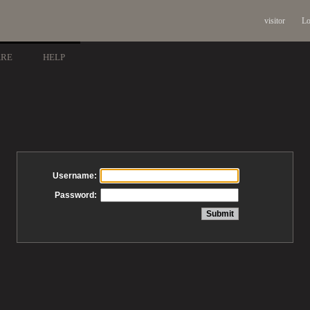
visitor
Lo
ARE
HELP
Username:
Password: