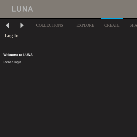
COLLECTIONS
EXPLORE
CREATE
SH
Log In
Welcome to LUNA
Please login