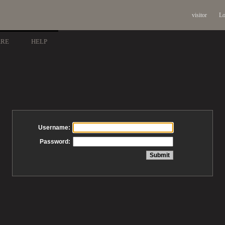
visitor
Lo
ARE
HELP
Username:
Password: