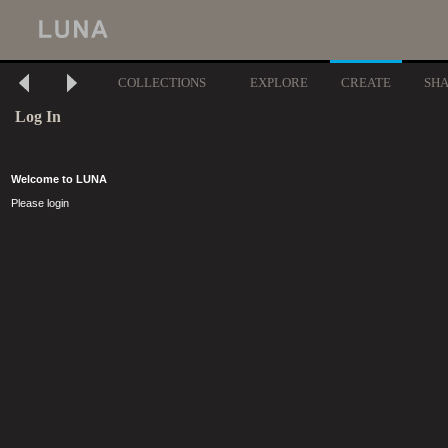
COLLECTIONS
EXPLORE
CREATE
SH
Log In
Welcome to LUNA
Please login