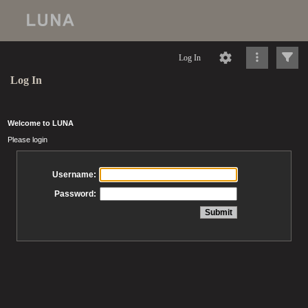
Log In
Log In
Welcome to LUNA
Please login
Username:
Password: