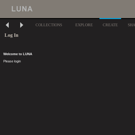
COLLECTIONS
EXPLORE
CREATE
SH
Log In
Welcome to LUNA
Please login