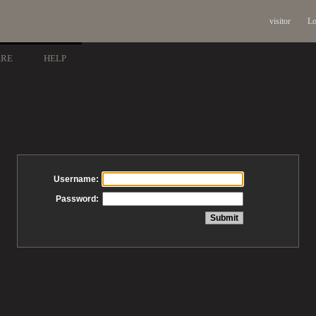
visitor
Lo
ARE
HELP
Username:
Password: