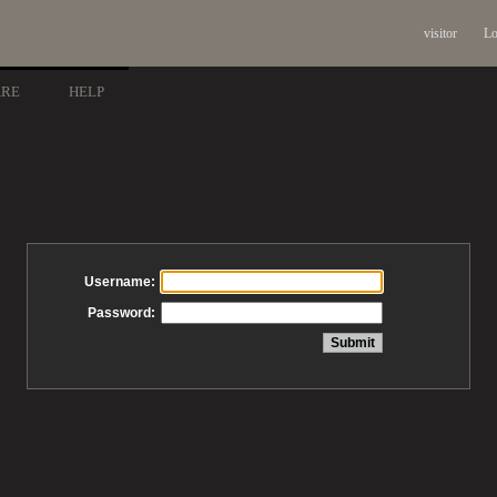
visitor
Lo
ARE
HELP
Username:
Password: