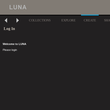
COLLECTIONS
EXPLORE
CREATE
SH
Log In
Welcome to LUNA
Please login