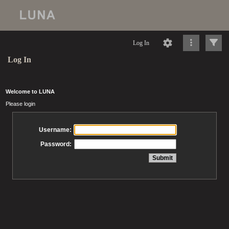
Log In
Log In
Welcome to LUNA
Please login
Username:
Password: