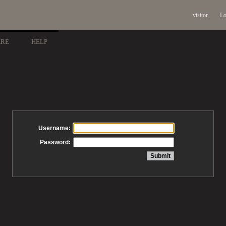
visitor
Lo
ARE
HELP
Username:
Password: