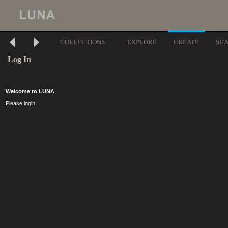
COLLECTIONS
EXPLORE
CREATE
SH
Log In
Welcome to LUNA
Please login