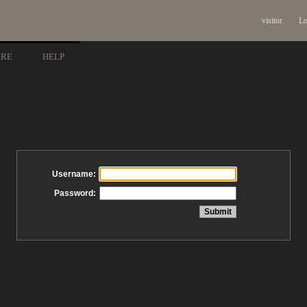
visitor
Lo
ARE
HELP
Username:
Password: