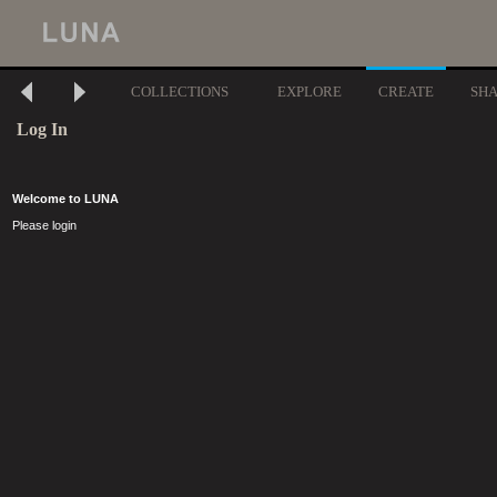
COLLECTIONS
EXPLORE
CREATE
SH
Log In
Welcome to LUNA
Please login