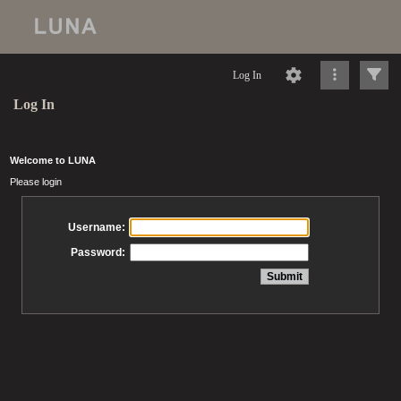
Log In
Log In
Welcome to LUNA
Please login
Username:
Password: