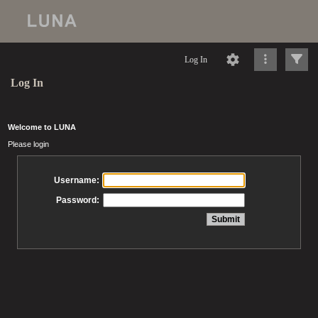
Log In
Log In
Welcome to LUNA
Please login
Username:
Password: