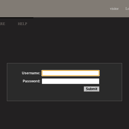
visitor
Lo
ARE
HELP
Username:
Password: