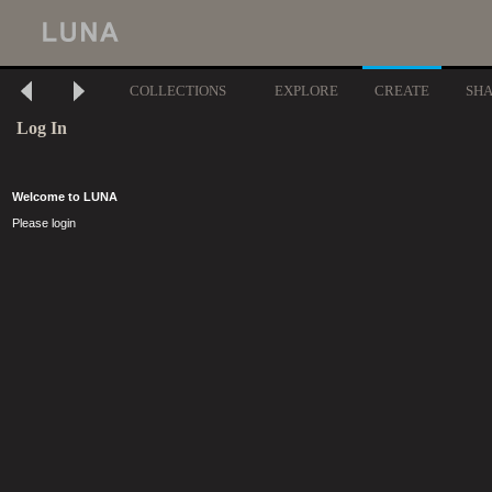
COLLECTIONS
EXPLORE
CREATE
SH
Log In
Welcome to LUNA
Please login