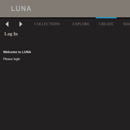
COLLECTIONS
EXPLORE
CREATE
SH
Log In
Welcome to LUNA
Please login