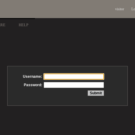
visitor
Lo
ARE
HELP
Username:
Password: