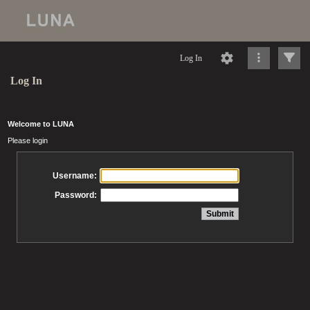
Log In
Log In
Welcome to LUNA
Please login
Username:
Password: