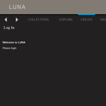
COLLECTIONS
EXPLORE
CREATE
SH
Log In
Welcome to LUNA
Please login