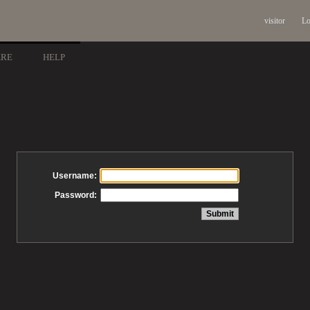
visitor
Lo
ARE
HELP
Username:
Password: