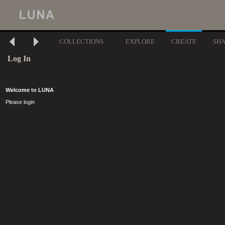
COLLECTIONS
EXPLORE
CREATE
SH
Log In
Welcome to LUNA
Please login