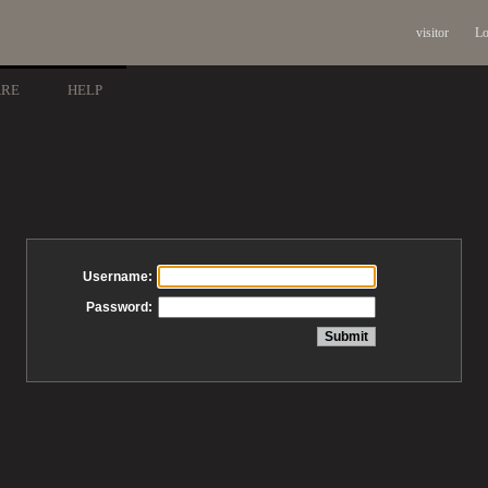
visitor
Lo
ARE
HELP
Username:
Password: