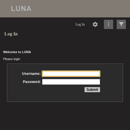
Log In
Log In
Welcome to LUNA
Please login
Username:
Password: