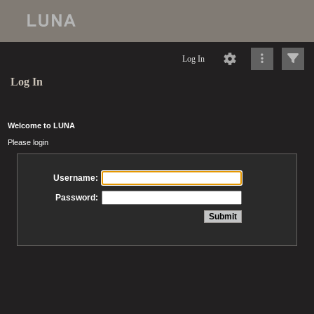
Log In
Log In
Welcome to LUNA
Please login
Username:
Password: