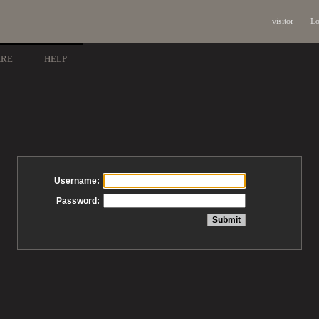
visitor
Lo
ARE
HELP
Username:
Password: