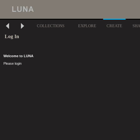
COLLECTIONS
EXPLORE
CREATE
SH
Log In
Welcome to LUNA
Please login