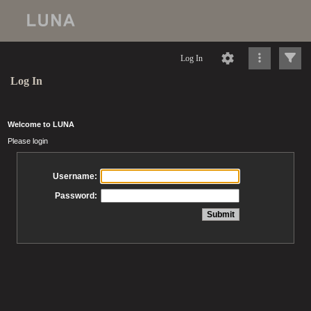
Log In
Log In
Welcome to LUNA
Please login
Username:
Password: