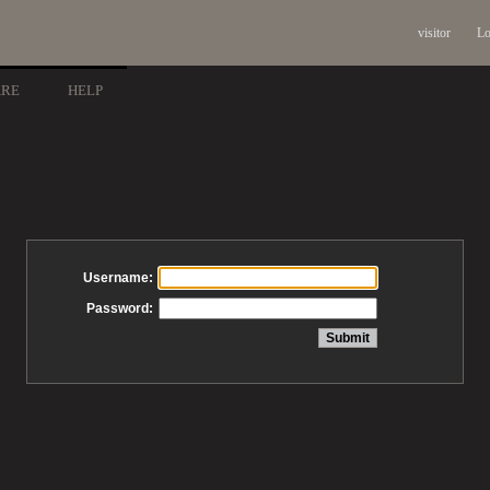
visitor
Lo
ARE
HELP
Username:
Password: