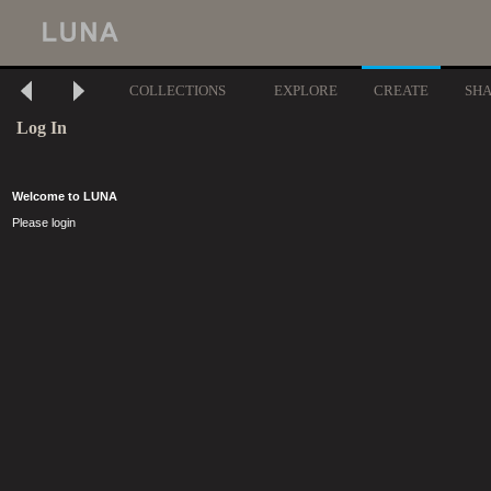
COLLECTIONS
EXPLORE
CREATE
SH
Log In
Welcome to LUNA
Please login