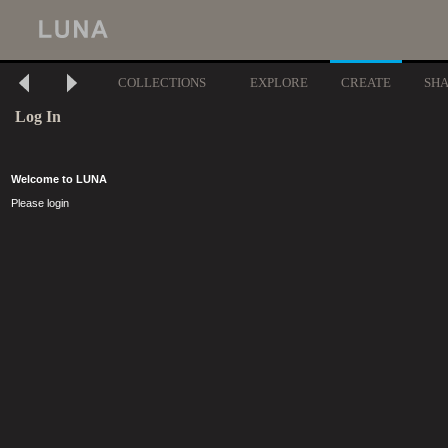
COLLECTIONS
EXPLORE
CREATE
SH
Log In
Welcome to LUNA
Please login