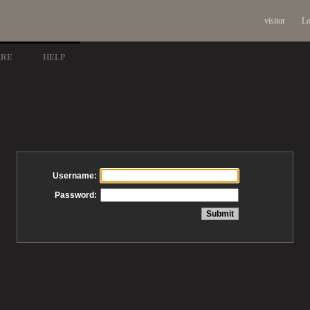
visitor
Lo
ARE
HELP
Username:
Password: