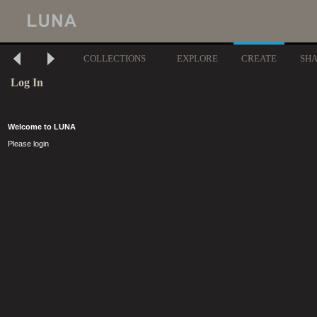
COLLECTIONS
EXPLORE
CREATE
SH
Log In
Welcome to LUNA
Please login