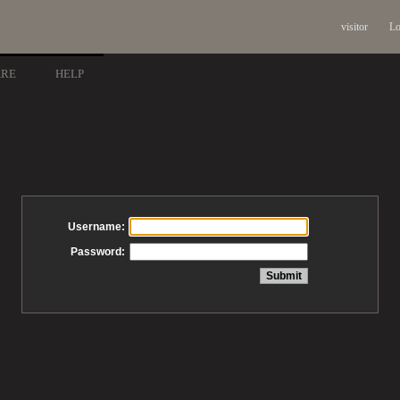
visitor
Lo
ARE
HELP
Username:
Password: