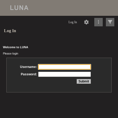
Log In
Log In
Welcome to LUNA
Please login
Username:
Password: