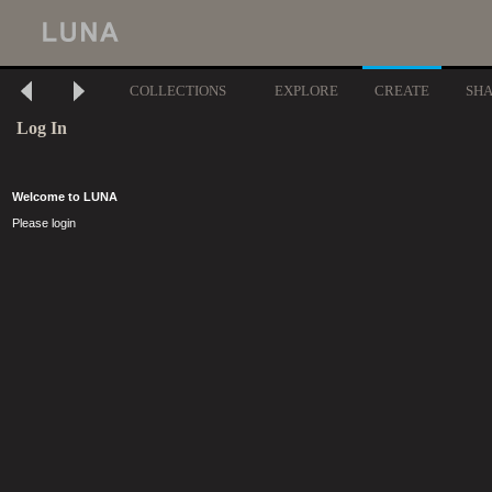
COLLECTIONS
EXPLORE
CREATE
SH
Log In
Welcome to LUNA
Please login