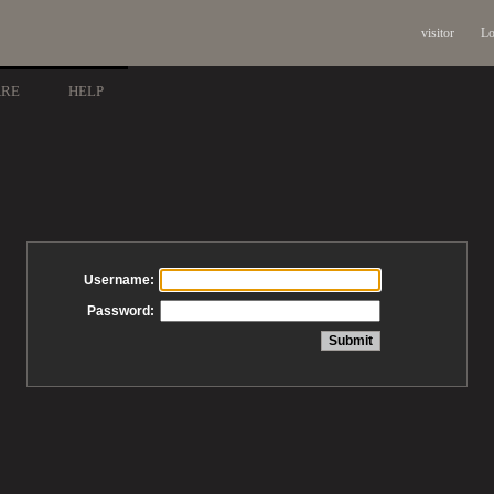
visitor
Lo
ARE
HELP
Username:
Password: