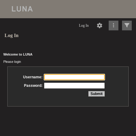
Log In
Log In
Welcome to LUNA
Please login
Username:
Password: