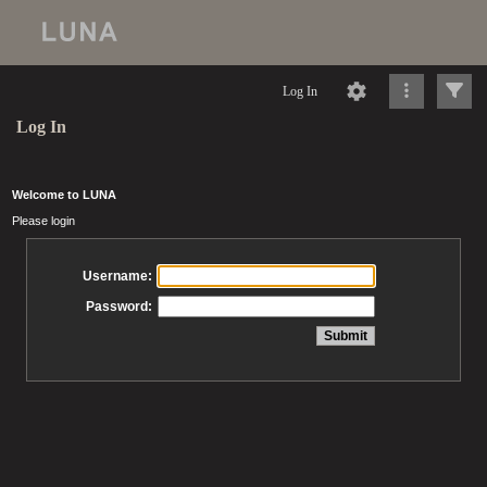
Log In
Log In
Welcome to LUNA
Please login
Username:
Password: