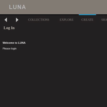
COLLECTIONS
EXPLORE
CREATE
SH
Log In
Welcome to LUNA
Please login