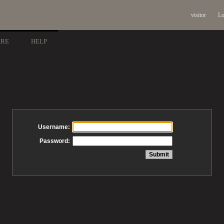
visitor
Lo
ARE
HELP
Username:
Password: