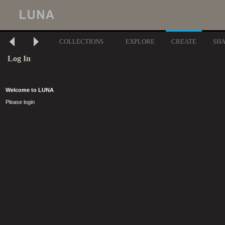
COLLECTIONS
EXPLORE
CREATE
SH
Log In
Welcome to LUNA
Please login