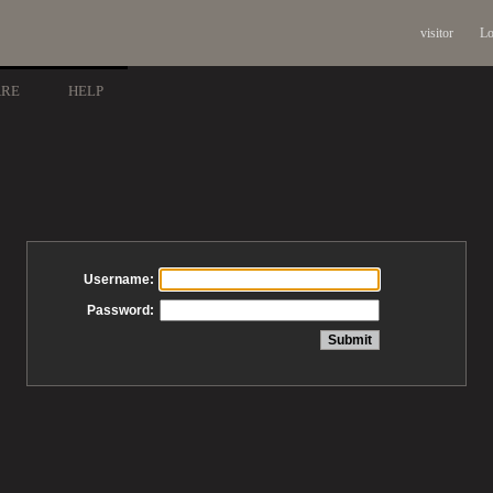
visitor
Lo
ARE
HELP
Username:
Password: