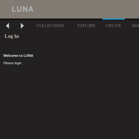
COLLECTIONS
EXPLORE
CREATE
SH
Log In
Welcome to LUNA
Please login