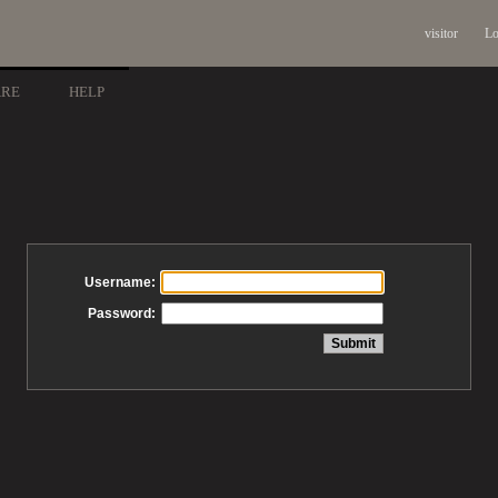
visitor
Lo
ARE
HELP
Username:
Password: