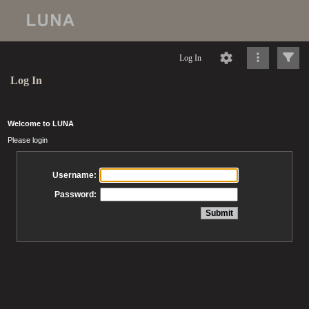
Log In
Log In
Welcome to LUNA
Please login
Username:
Password: