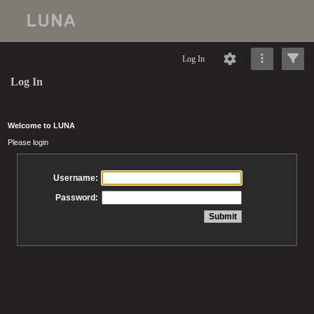
Log In
Log In
Welcome to LUNA
Please login
Username:
Password: