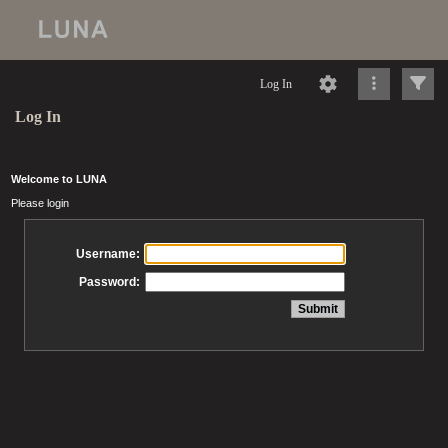
Log In
Log In
Welcome to LUNA
Please login
Username:
Password: