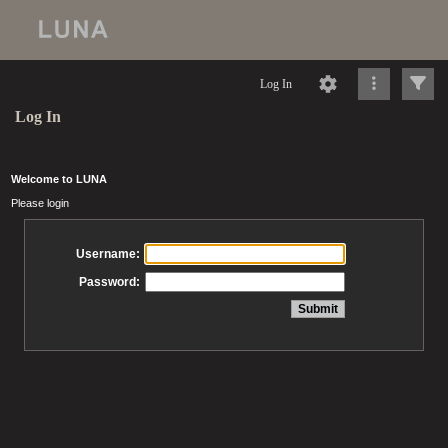
Log In
Log In
Welcome to LUNA
Please login
Username:
Password: