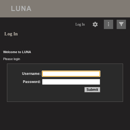
Log In
Log In
Welcome to LUNA
Please login
Username:
Password: