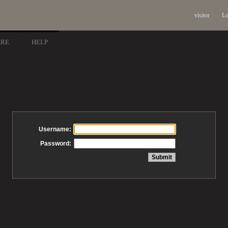
visitor
Lo
ARE
HELP
Username:
Password: