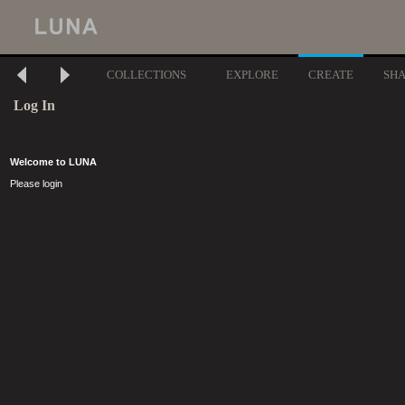
COLLECTIONS
EXPLORE
CREATE
SH
Log In
Welcome to LUNA
Please login