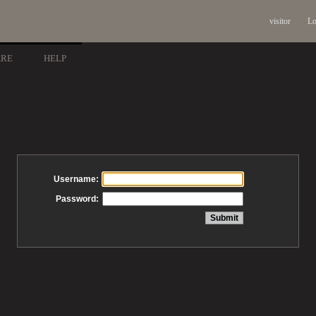
visitor
Lo
ARE
HELP
Username:
Password: