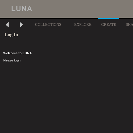
COLLECTIONS
EXPLORE
CREATE
SH
Log In
Welcome to LUNA
Please login