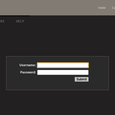
visitor
Lo
ARE
HELP
Username:
Password: