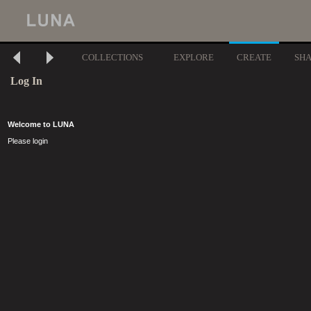
COLLECTIONS
EXPLORE
CREATE
SH
Log In
Welcome to LUNA
Please login