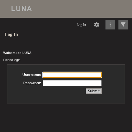
Log In
Log In
Welcome to LUNA
Please login
Username:
Password: